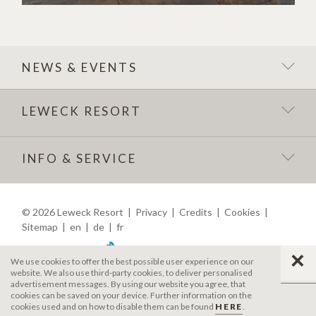
NEWS & EVENTS
LEWECK RESORT
INFO & SERVICE
©
2026
Leweck Resort
|
Privacy
|
Credits
|
Cookies
|
Sitemap
|
en
|
de
|
fr
produced by
We use cookies to offer the best possible user experience on our
website. We also use third-party cookies, to deliver personalised
advertisement messages. By using our website you agree, that
cookies can be saved on your device. Further information on the
cookies used and on how to disable them can be found
HERE
.
MENU
CALL
REQUEST
BOOK