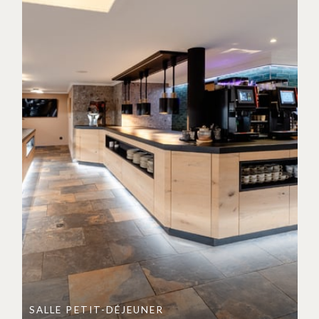
SALLE PETIT-DÉJEUNER