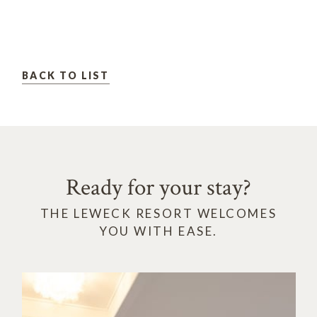
BACK TO LIST
Ready for your stay?
THE LEWECK RESORT WELCOMES
YOU WITH EASE.