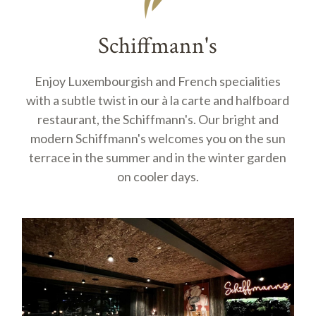
Schiffmann's
Enjoy Luxembourgish and French specialities
with a subtle twist in our à la carte and halfboard
restaurant, the Schiffmann's. Our bright and
modern Schiffmann's welcomes you on the sun
terrace in the summer and in the winter garden
on cooler days.