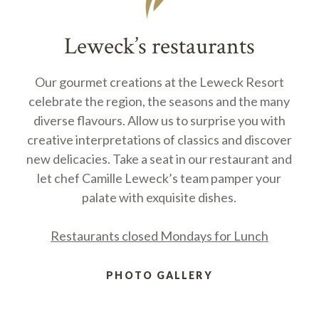
Leweck’s restaurants
Our gourmet creations at the Leweck Resort
celebrate the region, the seasons and the many
diverse flavours. Allow us to surprise you with
creative interpretations of classics and discover
new delicacies. Take a seat in our restaurant and
let chef Camille Leweck’s team pamper your
palate with exquisite dishes.
Restaurants closed Mondays for Lunch
PHOTO GALLERY