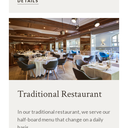
DETAILS
Traditional Restaurant
In our traditional restaurant, we serve our
half-board menu that change on a daily
basis.