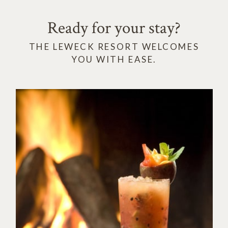
Ready for your stay?
THE LEWECK RESORT WELCOMES
YOU WITH EASE.