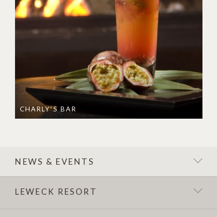
CHARLY'S BAR
NEWS & EVENTS
LEWECK RESORT