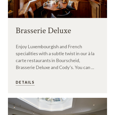
Brasserie Deluxe
Enjoy Luxembourgish and French
specialities with a subtle twist in our à la
carte restaurants in Bourscheid,
Brasserie Deluxe and Cody’s. You can ...
DETAILS