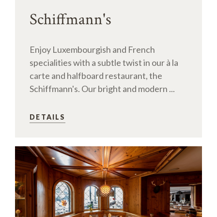
Schiffmann's
Enjoy Luxembourgish and French
specialities with a subtle twist in our à la
carte and halfboard restaurant, the
Schiffmann's. Our bright and modern ...
DETAILS