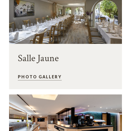
Salle Jaune
PHOTO GALLERY