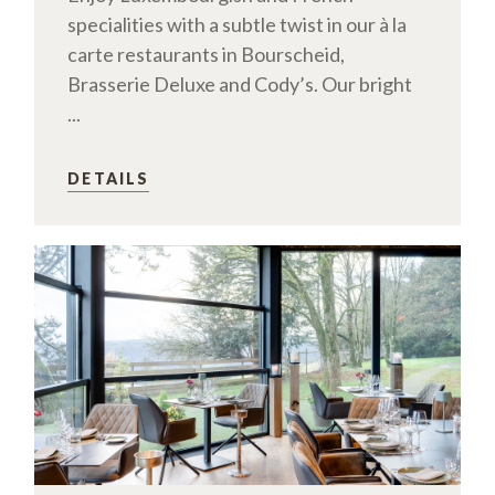
specialities with a subtle twist in our à la
carte restaurants in Bourscheid,
Brasserie Deluxe and Cody’s. Our bright
...
DETAILS