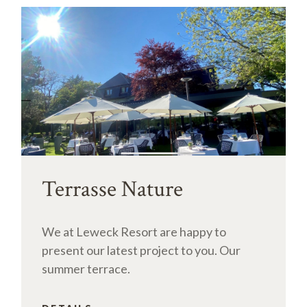
Terrasse Nature
We at Leweck Resort are happy to
present our latest project to you. Our
summer terrace.