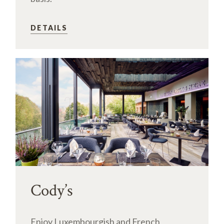
DETAILS
Cody’s
Enjoy Luxembourgish and French