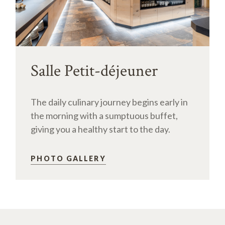
Salle Petit-déjeuner
The daily culinary journey begins early in
the morning with a sumptuous buffet,
giving you a healthy start to the day.
PHOTO GALLERY