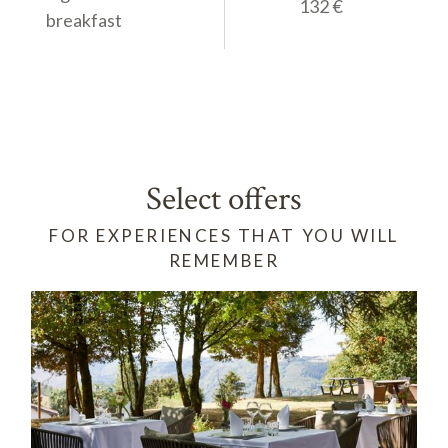
145 €
132 €
breakfast
Select offers
FOR EXPERIENCES THAT YOU WILL
REMEMBER