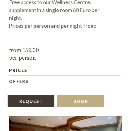
Free access to our Wellness Centre.
supplement in a single room 60 Euro per
night.
Prices per person and per night from:
from 132,00
per person
PRICES
OFFERS
REQUEST
BOOK