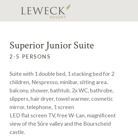
Superior Junior Suite
2-5 PERSONS
Suite with 1 double bed, 1 stacking bed for 2
children, Nespresso, minibar, sitting area,
balcony, shower, bathtub, 2x WC, bathrobe,
slippers, hair dryer, towel warmer, cosmetic
mirror, telephone, 1 screen
LED flat screen TV, free W-Lan, magnificent
view of the Sûre valley and the Bourscheid
castle.