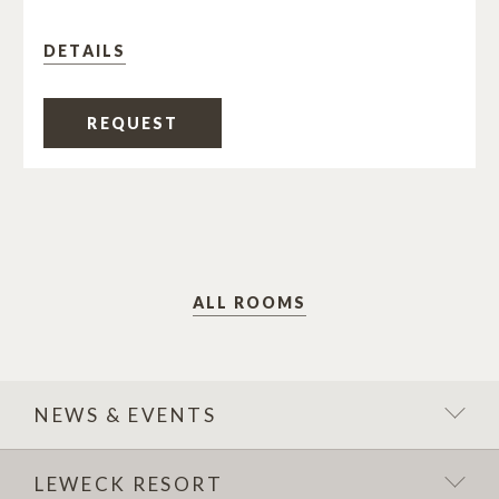
DETAILS
REQUEST
ALL ROOMS
NEWS & EVENTS
LEWECK RESORT