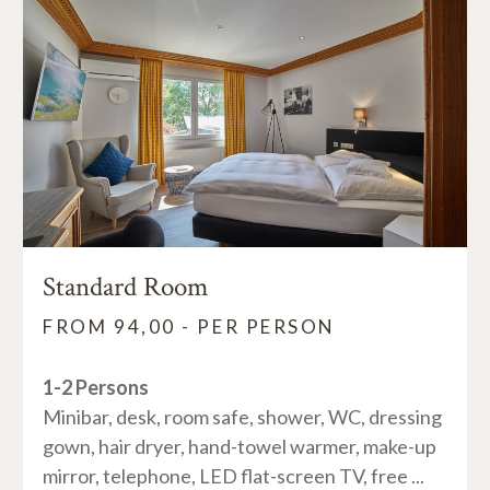
Standard Room
FROM 94,00 - PER PERSON
1-2 Persons
Minibar, desk, room safe, shower, WC, dressing
gown, hair dryer, hand-towel warmer, make-up
mirror, telephone, LED flat-screen TV, free ...