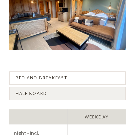
BED AND BREAKFAST
HALF BOARD
WEEKEND
WEEKDAY
night - incl.