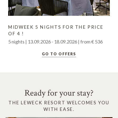
MIDWEEK 5 NIGHTS FOR THE PRICE
OF 4 !
5 nights | 13.09.2026 - 18.09.2026 | from € 536
GO TO OFFERS
Ready for your stay?
THE LEWECK RESORT WELCOMES YOU
WITH EASE.